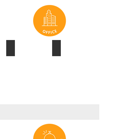
IBM
LEND LEASE