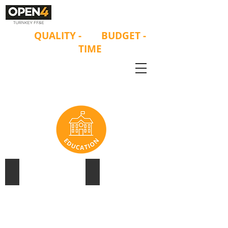
ON
QUALITY
-
ON
BUDGET -
ON
TIME
UNIVERSITY OF SYDNEY
ST ANDREW'S