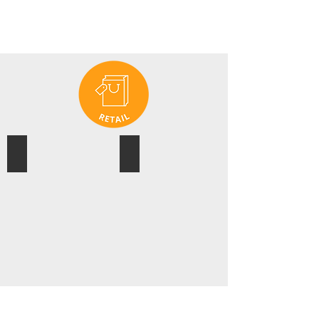
ASICS
EVENT CINEMAS