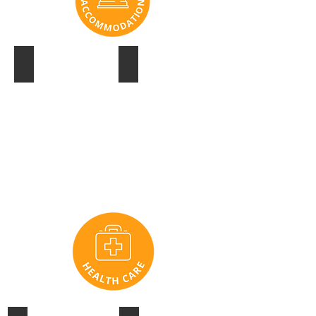
SANCTUARY COVE
HOTEL PALISADES