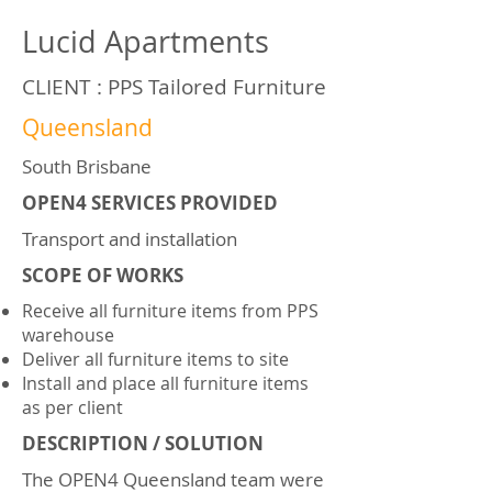
Lucid Apartments
CLIENT : PPS Tailored Furniture
Queensland
South Brisbane
OPEN4 SERVICES PROVIDED
Transport and installation
SCOPE OF WORKS
Receive all furniture items from PPS
warehouse
Deliver all furniture items to site
Install and place all furniture items
as per client
DESCRIPTION / SOLUTION
The OPEN4 Queensland team were