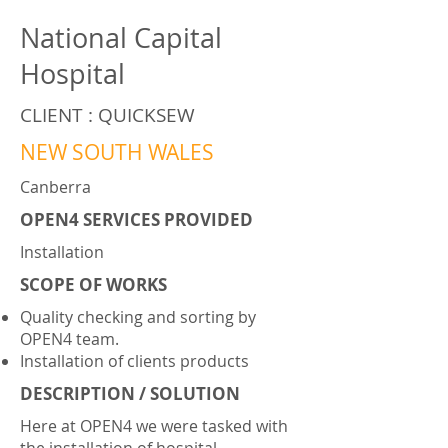
National Capital
Hospital
CLIENT : QUICKSEW
NEW SOUTH WALES
Canberra
OPEN4 SERVICES PROVIDED
Installation
SCOPE OF WORKS
Quality checking and sorting by
OPEN4 team.
Installation of clients products
DESCRIPTION / SOLUTION
Here at OPEN4 we were tasked with