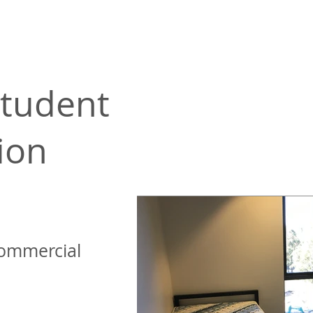
tudent
ion
ommercial