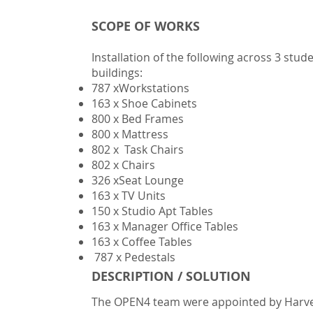
SCOPE OF WORKS
​Installation of the following across 3 s
buildings:
787 xWorkstations
163 x Shoe Cabinets
800 x Bed Frames
800 x Mattress
802 x Task Chairs
802 x Chairs
326 xSeat Lounge
163 x TV Units
150 x Studio Apt Tables
163 x Manager Office Tables
163 x Coffee Tables
787 x Pedestals
DESCRIPTION / SOLUTION
The OPEN4 team were appointed by Har