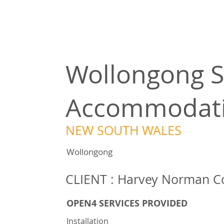
Wollongong S
Accommodat
NEW SOUTH WALES
Wollongong
CLIENT : Harvey Norman C
OPEN4 SERVICES PROVIDED
Installation