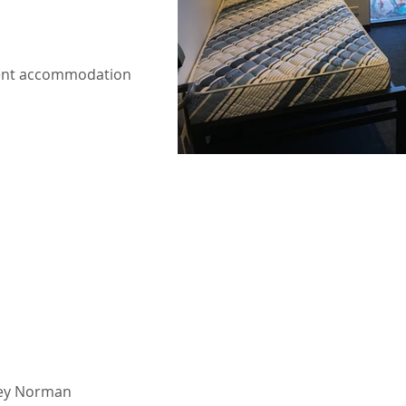
tudent accommodation
vey Norman