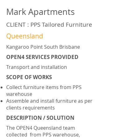
Mark Apartments
CLIENT : PPS Tailored Furniture
Queensland
Kangaroo Point South Brisbane
OPEN4 SERVICES PROVIDED
Transport and installation
SCOPE OF WORKS
Collect furniture items from PPS
warehouse
Assemble and install furniture as per
clients requirements
DESCRIPTION / SOLUTION
The OPEN4 Queensland team
collected from PPS warehouse,