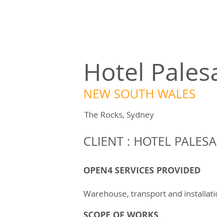
Hotel Pales
NEW SOUTH WALES
The Rocks, Sydney
CLIENT : HOTEL PALESA
OPEN4 SERVICES PROVIDED
Warehouse, transport and installat
SCOPE OF WORKS