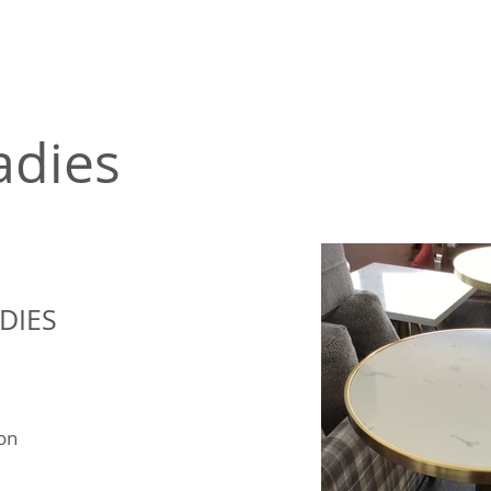
adies
DIES
ion