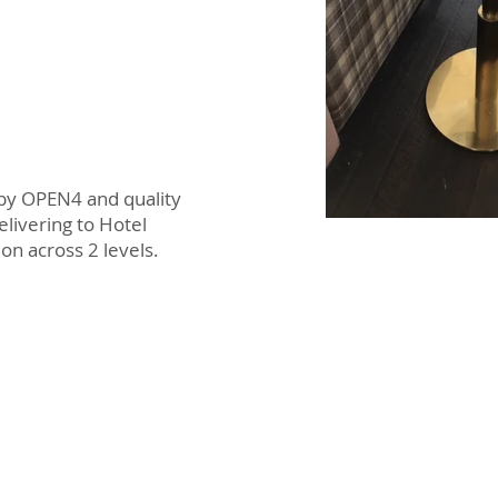
 by OPEN4 and quality
elivering to Hotel
ion across 2 levels.