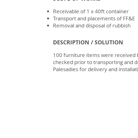
Receivable of 1 x 40ft container
Transport and placements of FF&E
Removal and disposal of rubbish
DESCRIPTION / SOLUTION
100 furniture items were received
checked prior to transporting and d
Palesadies for delivery and installat