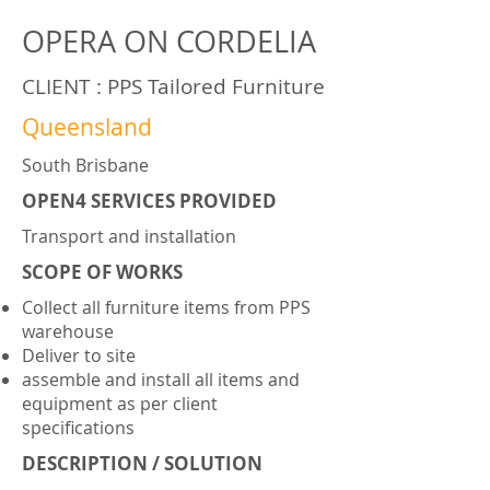
OPERA ON CORDELIA
CLIENT : PPS Tailored Furniture
Queensland
South Brisbane
OPEN4 SERVICES PROVIDED
Transport and installation
SCOPE OF WORKS
Collect all furniture items from PPS
warehouse
Deliver to site
assemble and install all items and
equipment as per client
specifications
DESCRIPTION / SOLUTION