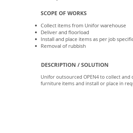
SCOPE OF WORKS
Collect items from Unifor warehouse
Deliver and floorload
Install and place items as per job specifi
Removal of rubbish
DESCRIPTION / SOLUTION
Unifor outsourced OPEN4 to collect and d
furniture items and install or place in req