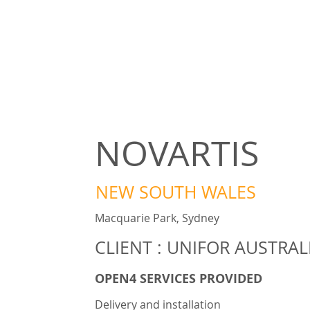
NOVARTIS
NEW SOUTH WALES
Macquarie Park, Sydney
CLIENT : UNIFOR AUSTRAL
OPEN4 SERVICES PROVIDED
Delivery and installation