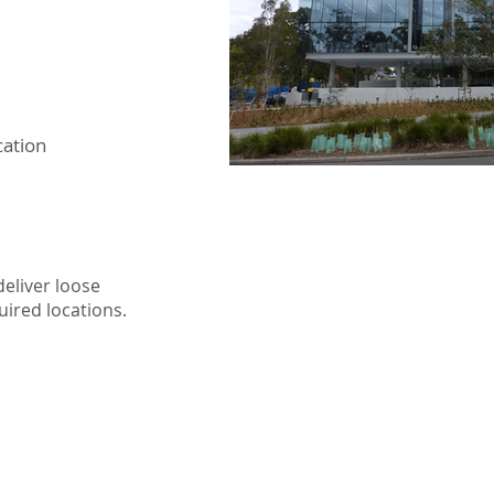
cation
eliver loose
uired locations.