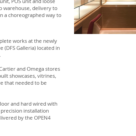
unit, POS unit and loose
to warehouse, delivery to
 in a choreographed way to
lete works at the newly
 (DFS Galleria) located in
.
e Cartier and Omega stores
ilt showcases, vitrines,
ure that needed to be
floor and hard wired with
 precision installation
elivered by the OPEN4