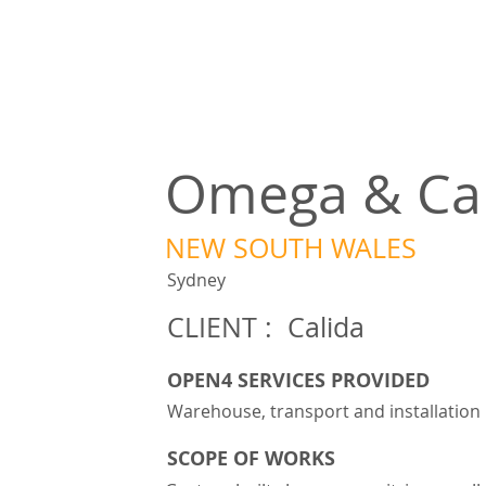
Omega & Car
NEW SOUTH WALES
Sydney
CLIENT : Calida
OPEN4 SERVICES PROVIDED
Warehouse, transport and installation
SCOPE OF WORKS