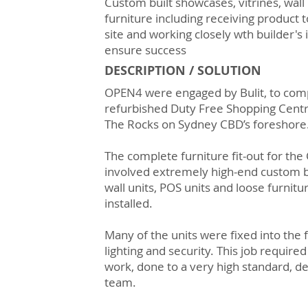
Custom built showcases, vitrines, wall 
furniture including receiving product 
site and working closely wth builder's
ensure success
DESCRIPTION / SOLUTION
OPEN4 were engaged by Bulit, to comp
refurbished Duty Free Shopping Centre
The Rocks on Sydney CBD’s foreshore
The complete furniture fit-out for th
involved extremely high-end custom bu
wall units, POS units and loose furnit
installed.
Many of the units were fixed into the 
lighting and security. This job required
work, done to a very high standard, d
team.