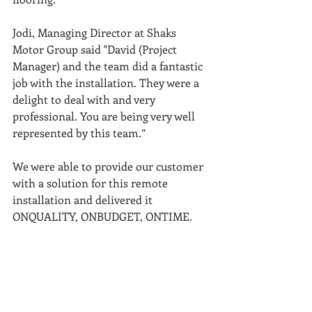
Jodi, Managing Director at Shaks 
Motor Group said "David (Project 
Manager) and the team did a fantastic 
job with the installation. They were a 
delight to deal with and very 
professional. You are being very well 
represented by this team.”
We were able to provide our customer 
with a solution for this remote 
installation and delivered it 
ONQUALITY, ONBUDGET, ONTIME.