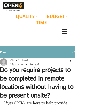
ON
QUALITY
-
ON
BUDGET -
ON
TIME
Post
Chris Orchard
May 17, 2021
1 min read
Do you require projects to
be completed in remote
locations without having to
be present onsite?
If yes OPEN4 are here to help provide 