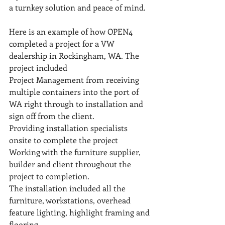
a turnkey solution and peace of mind.
Here is an example of how OPEN4 
completed a project for a VW 
dealership in Rockingham, WA. The 
project included
Project Management from receiving 
multiple containers into the port of 
WA right through to installation and 
sign off from the client. 
Providing installation specialists 
onsite to complete the project
Working with the furniture supplier, 
builder and client throughout the 
project to completion.
The installation included all the 
furniture, workstations, overhead 
feature lighting, highlight framing and 
flooring.