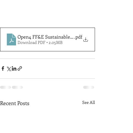
Open4 FF&E Sustainable Disposal & Recycle Solutions
.pdf
Download PDF • 2.05MB
Recent Posts
See All