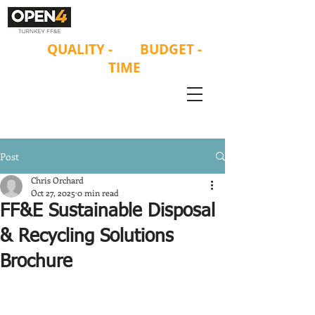
ON
QUALITY
-
ON
BUDGET -
ON
TIME
Post
Chris Orchard
Oct 27, 2025
0 min read
FF&E Sustainable Disposal
& Recycling Solutions
Brochure