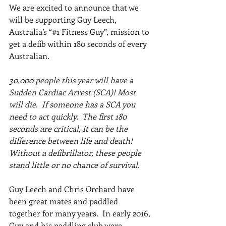
We are excited to announce that we 
will be supporting Guy Leech, 
Australia’s “#1 Fitness Guy”, mission to 
get a defib within 180 seconds of every 
Australian.  
30,000 people this year will have a 
Sudden Cardiac Arrest (SCA)! Most 
will die.  If someone has a SCA you 
need to act quickly.  The first 180 
seconds are critical, it can be the 
difference between life and death! 
Without a defibrillator, these people 
stand little or no chance of survival.
Guy Leech and Chris Orchard have 
been great mates and paddled 
together for many years.  In early 2016, 
Guy and his paddling club were 