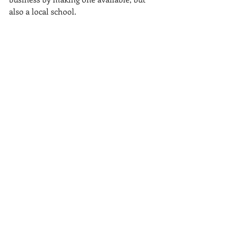
also a local school.
Recent Posts
See All