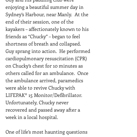
enjoying a beautiful summer day in 
Sydney’s Harbour, near Manly.  At the 
end of their session, one of the 
kayakers – affectionately known to his 
friends as “Chucky” – began to feel 
shortness of breath and collapsed.  
Guy sprang into action.  He performed 
cardiopulmonary resuscitation (CPR) 
on Chucky’s chest for 10 minutes as 
others called for an ambulance.  Once 
the ambulance arrived, paramedics 
were able to revive Chucky with 
LIFEPAK® 15 Monitor/Defibrillator.  
Unfortunately, Chucky never 
recovered and passed away after a 
week in a local hospital.
One of life’s most haunting questions 