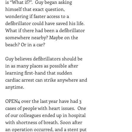
is “What if?”.  Guy began asking 
himself that exact question, 
wondering if faster access to a 
defibrillator could have saved his life.  
What if there had been a defibrillator 
somewhere nearby? Maybe on the 
beach? Or in a car?
Guy believes defibrillators should be 
in as many places as possible after 
learning first-hand that sudden 
cardiac arrest can strike anywhere and 
anytime.
OPEN4 over the last year have had 3 
cases of people with heart issues.  One 
of our colleagues ended up in hospital 
with shortness of breath. Soon after 
an operation occurred, and a stent put 