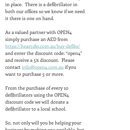
in place.  There is a defibrillator in 
both our offices so we know if we need 
it there is one on hand.
As a valued partner with OPEN4 
simply purchase an AED from 
https://heart180.com.au/buy-defibs/
and enter the discount code: “open4” 
and receive a 5% discount.  Please 
contact 
info@open4.com.au
 if you 
want to purchase 5 or more.
From the purchase of every 10 
defibrillators using the OPEN4 
discount code we will donate a 
defibrillator to a local school.
So, not only will you be helping your 
business by making one available, but 