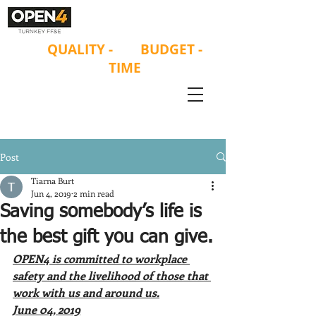
ON
QUALITY
-
ON
BUDGET -
ON
TIME
Post
Tiarna Burt
Jun 4, 2019
2 min read
Saving somebody’s life is
the best gift you can give.
OPEN4 is committed to workplace 
safety and the livelihood of those that 
work with us and around us.
June 04, 2019