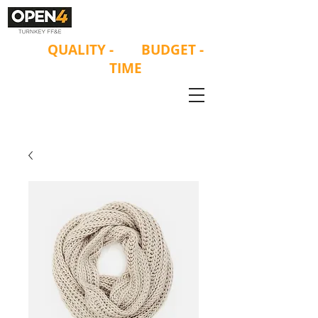
ON
QUALITY
-
ON
BUDGET -
ON
TIME