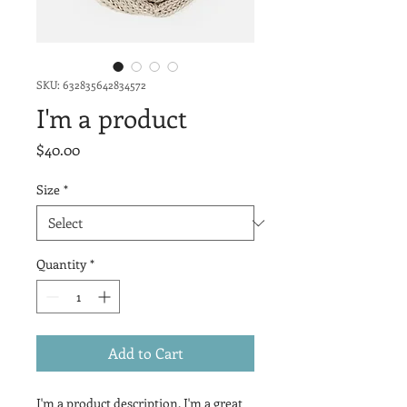
SKU: 632835642834572
I'm a product
Price
$40.00
Size
*
Quantity
*
Add to Cart
I'm a product description. I'm a great 