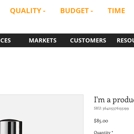
QUALITY
-
BUDGET -
TIME
ON
ON
ON
ICES
MARKETS
CUSTOMERS
RESO
I'm a produ
SKU: 364215376135199
Price
$85.00
Quantity
*