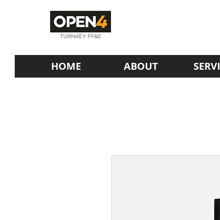
HOME
ABOUT
SERV