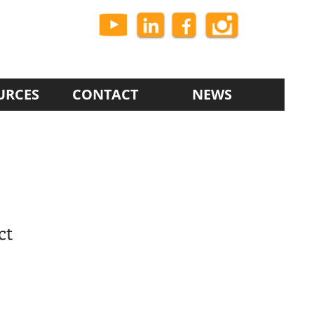
URCES
CONTACT
NEWS
ct