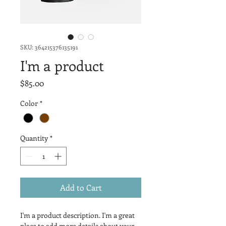
SKU: 364215376135191
I'm a product
Price
$85.00
Color
*
Quantity
*
Add to Cart
I'm a product description. I'm a great 
place to add more details about your 