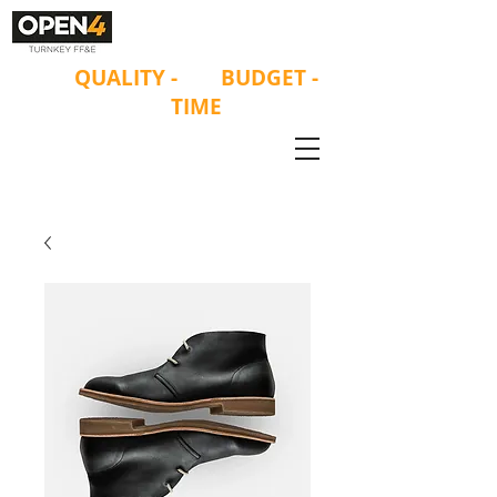
ON
QUALITY
-
ON
BUDGET -
ON
TIME