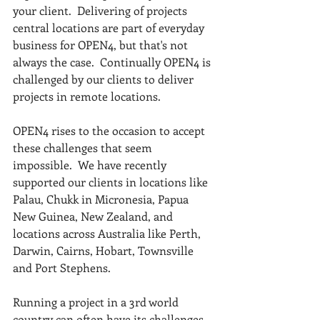
your client.  Delivering of projects 
central locations are part of everyday 
business for OPEN4, but that's not 
always the case.  Continually OPEN4 is 
challenged by our clients to deliver 
projects in remote locations.
OPEN4 rises to the occasion to accept 
these challenges that seem 
impossible.  We have recently 
supported our clients in locations like 
Palau, Chukk in Micronesia, Papua 
New Guinea, New Zealand, and 
locations across Australia like Perth, 
Darwin, Cairns, Hobart, Townsville 
and Port Stephens.
Running a project in a 3rd world 
country can often have its challenges.  