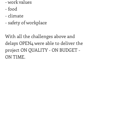
- work values
- food
- climate
- safety of workplace
With all the challenges above and 
delays OPEN4 were able to deliver the 
project ON QUALITY - ON BUDGET - 
ON TIME.