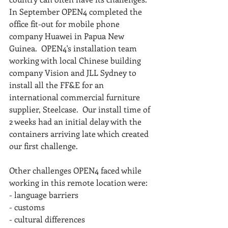
In September OPEN4 completed the 
office fit-out for mobile phone 
company Huawei in Papua New 
Guinea.  OPEN4's installation team 
working with local Chinese building 
company Vision and JLL Sydney to 
install all the FF&E for an 
international commercial furniture 
supplier, Steelcase.  Our install time of 
2 weeks had an initial delay with the 
containers arriving late which created 
our first challenge.
Other challenges OPEN4 faced while 
working in this remote location were:
- language barriers
- customs
- cultural differences