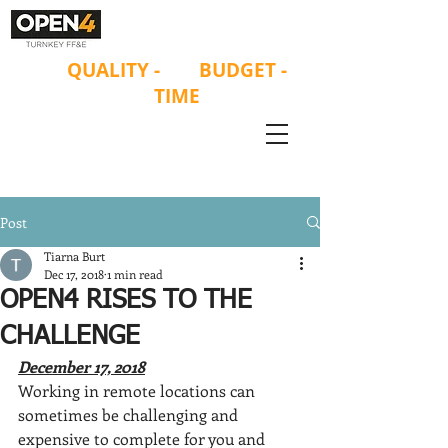
ON
QUALITY
-
ON
BUDGET -
ON
TIME
Post
Tiarna Burt
Dec 17, 2018
1 min read
OPEN4 RISES TO THE
CHALLENGE
December 17, 2018
Working in remote locations can 
sometimes be challenging and 
expensive to complete for you and 