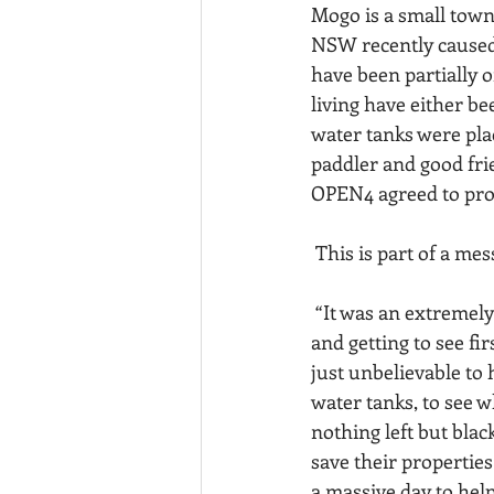
Mogo is a small town
NSW recently caused 
have been partially o
living have either b
water tanks were plac
paddler and good fri
OPEN4 agreed to prov
 This is part of a me
 “It was an extremely humbling experience delivering water tanks to 24 separate properties 
and getting to see fi
just unbelievable to 
water tanks, to see w
nothing left but blac
save their propertie
a massive day to help