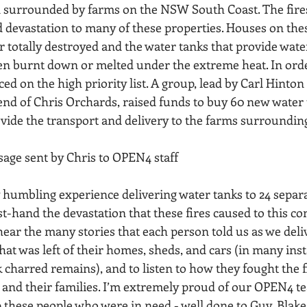
 surrounded by farms on the NSW South Coast. The fires
devastation to many of these properties. Houses on thes
r totally destroyed and the water tanks that provide wate
een burnt down or melted under the extreme heat. In order
ed on the high priority list. A group, lead by Carl Hinton 
end of Chris Orchards, raised funds to buy 60 new water 
ide the transport and delivery to the farms surroundin
ssage sent by Chris to OPEN4 staff
rst-hand the devastation that these fires caused to this c
hear the many stories that each person told us as we deli
hat was left of their homes, sheds, and cars (in many ins
k charred remains), and to listen to how they fought the fi
s and their families. I’m extremely proud of our OPEN4 t
 these people who were in need - well done to Guy, Blake,