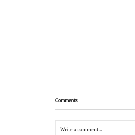
Comments
Write a comment...