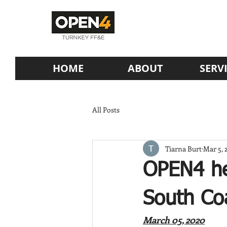
HOME
ABOUT
SERV
All Posts
Tiarna Burt
Mar 5, 
OPEN4 he
South Co
March 05, 2020