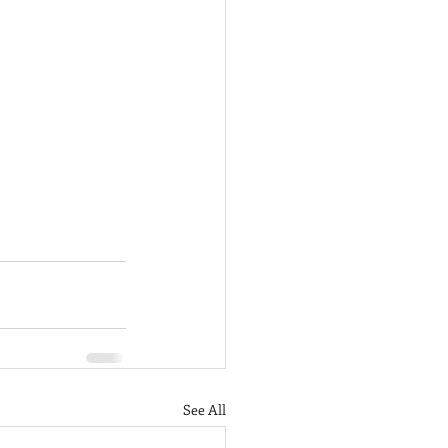
See All