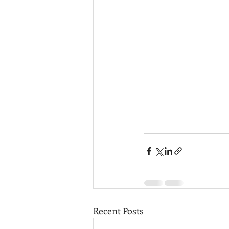
Recent Posts