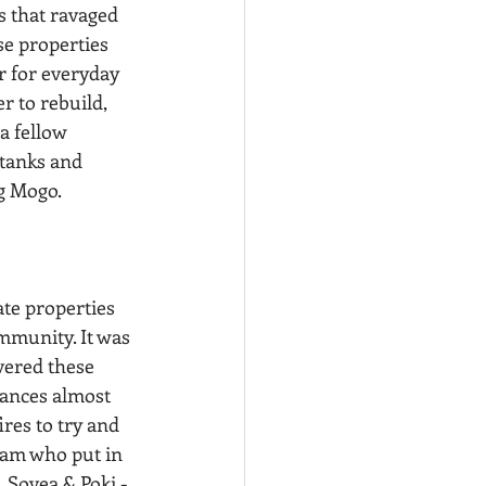
 that ravaged 
e properties 
r for everyday 
 to rebuild, 
a fellow 
tanks and 
g Mogo.
ommunity. It was 
vered these 
tances almost 
res to try and 
eam who put in 
 Sovea & Poki - 