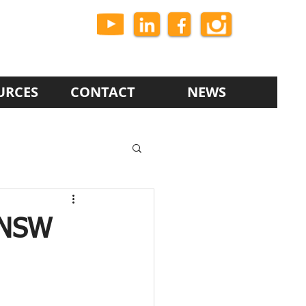
URCES
CONTACT
NEWS
 NSW