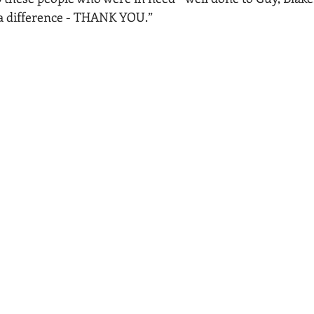
a difference - THANK YOU.”