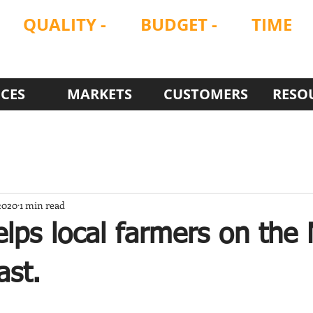
QUALITY
-
BUDGET -
TIME
ON
ON
ON
ICES
MARKETS
CUSTOMERS
RESO
2020
1 min read
lps local farmers on the
ast.