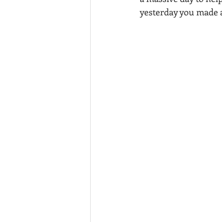
yesterday you made 