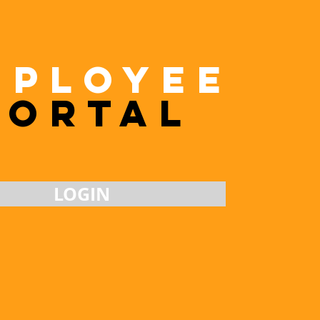
MpLOYEE
Portal
LOGIN