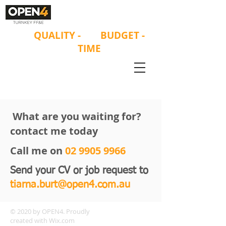
ON
QUALITY
-
ON
BUDGET -
ON
TIME
What are you waiting for?
contact me today
Call me on
02 9905 9966
Send your CV or job request to
tiarna.burt@open4.com.au
© 2020 by OPEN4. Proudly
created with
Wix.com